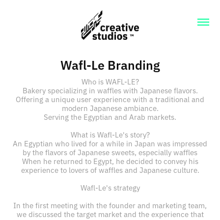
Wafl-Le Branding
Who is WAFL-LE?
Bakery specializing in waffles with Japanese flavors.
Offering a unique user experience with a traditional and
modern Japanese ambiance.
Serving the Egyptian and Arab markets.
What is Wafl-Le's story?
An Egyptian who lived for a while in Japan was impressed
by the flavors of Japanese sweets, especially waffles
When he returned to Egypt, he decided to convey his
experience to lovers of waffles and Japanese culture.
Wafl-Le's strategy
In the first meeting with the founder and marketing team,
we discussed the target market and the experience that