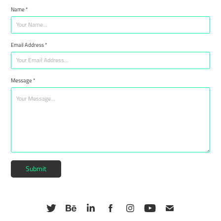
Name *
Email Address *
Message *
Submit