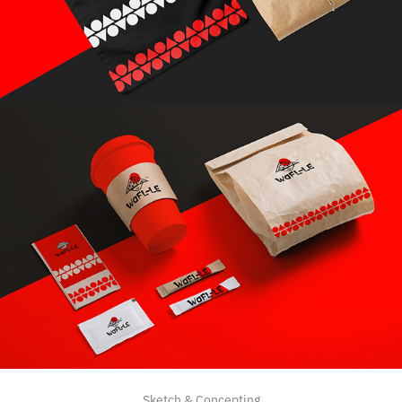
Sketch & Concepting