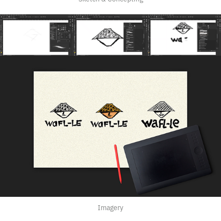
Imagery