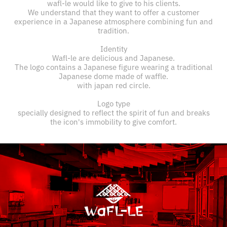
wafl-le would like to give to his clients.
We understand that they want to offer a customer
experience in a Japanese atmosphere combining fun and
tradition.
Identity
Wafl-le are delicious and Japanese.
The logo contains a Japanese figure wearing a traditional
Japanese dome made of waffle.
with japan red circle.
Logo type
specially designed to reflect the spirit of fun and breaks
the icon's immobility to give comfort.