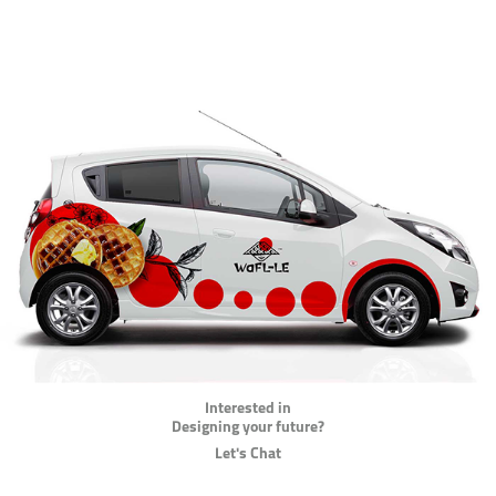
Interested in
Designing your future?
Let's Chat